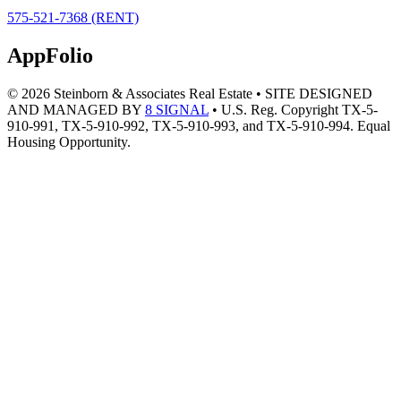
Header
575-521-7368 (RENT)
Right
AppFolio
© 2026 Steinborn & Associates Real Estate • SITE DESIGNED
AND MANAGED BY
8 SIGNAL
• U.S. Reg. Copyright TX-5-
910-991, TX-5-910-992, TX-5-910-993, and TX-5-910-994. Equal
Housing Opportunity.
Footer