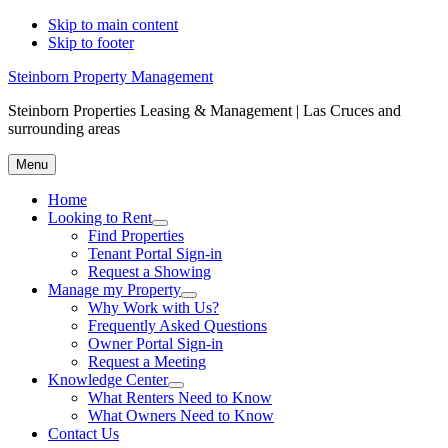
Skip to main content
Skip to footer
Steinborn Property Management
Steinborn Properties Leasing & Management | Las Cruces and
surrounding areas
Menu
Home
Looking to Rent
Menu
Find Properties
Tenant Portal Sign-in
Request a Showing
Manage my Property
Menu
Why Work with Us?
Frequently Asked Questions
Owner Portal Sign-in
Request a Meeting
Knowledge Center
Menu
What Renters Need to Know
What Owners Need to Know
Contact Us